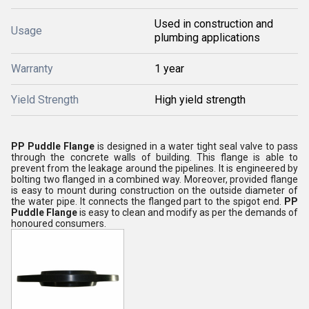
Used in construction and
Usage
plumbing applications
Warranty
1 year
Yield Strength
High yield strength
PP Puddle Flange
is designed in a water tight seal valve to pass
through the concrete walls of building. This flange is able to
prevent from the leakage around the pipelines. It is engineered by
bolting two flanged in a combined way. Moreover, provided flange
is easy to mount during construction on the outside diameter of
the water pipe. It connects the flanged part to the spigot end.
PP
Puddle Flange
is easy to clean and modify as per the demands of
honoured consumers.