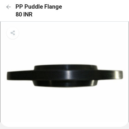
PP Puddle Flange
80 INR