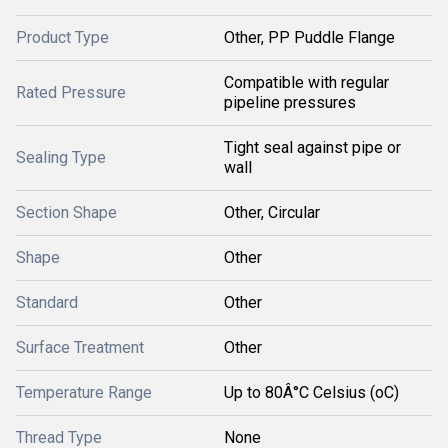
Product Type
Other, PP Puddle Flange
Compatible with regular
Rated Pressure
pipeline pressures
Tight seal against pipe or
Sealing Type
wall
Section Shape
Other, Circular
Shape
Other
Standard
Other
Surface Treatment
Other
Temperature Range
Up to 80Â°C Celsius (oC)
Thread Type
None