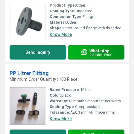
Product Type:
Other
Coating Type:
Uncoated
Connection Type:
Flange
Material:
Other
Shape:
Other, Round flange with threaded nipple
Know More
WhatsApp
Send Inquiry
Get Latest Price
PP Litrer Fitting
Minimum Order Quantity : 100 Piece
Rated Pressure:
10 bar
Color:
Black
Warranty:
12 months manufacturer warranty
Sealing Type:
Compression fit
Tolerance:
Â±0.1 mm Millimeter (mm)
Know More