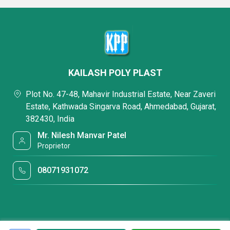
KAILASH POLY PLAST
Plot No. 47-48, Mahavir Industrial Estate, Near Zaveri
Estate, Kathwada Singarva Road, Ahmedabad, Gujarat,
382430, India
Mr. Nilesh Manvar Patel
Proprietor
08071931072