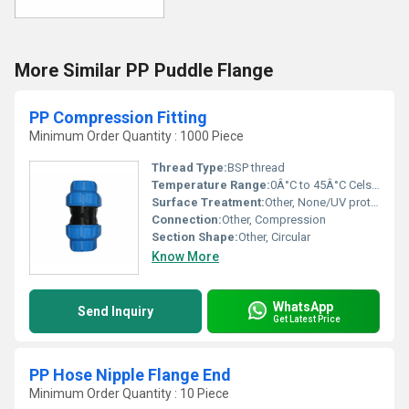
More Similar PP Puddle Flange
PP Compression Fitting
Minimum Order Quantity : 1000 Piece
Thread Type:
BSP thread
Temperature Range:
0Â°C to 45Â°C Celsius (oC)
Surface Treatment:
Other, None/UV protection
Connection:
Other, Compression
Section Shape:
Other, Circular
Know More
WhatsApp
Send Inquiry
Get Latest Price
PP Hose Nipple Flange End
Minimum Order Quantity : 10 Piece