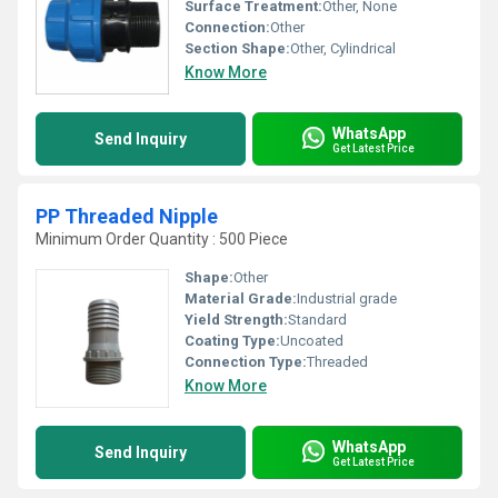
Surface Treatment:
Other, None
Connection:
Other
Section Shape:
Other, Cylindrical
Know More
WhatsApp
Send Inquiry
Get Latest Price
PP Threaded Nipple
Minimum Order Quantity : 500 Piece
Shape:
Other
Material Grade:
Industrial grade
Yield Strength:
Standard
Coating Type:
Uncoated
Connection Type:
Threaded
Know More
WhatsApp
Send Inquiry
Get Latest Price