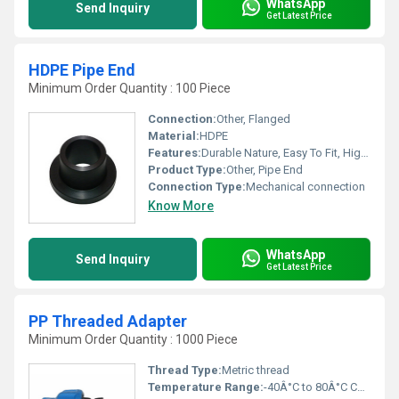
WhatsApp
Send Inquiry
Get Latest Price
HDPE Pipe End
Minimum Order Quantity : 100 Piece
Connection:
Other, Flanged
Material:
HDPE
Features:
Durable Nature, Easy To Fit, High Strength, Optimum Quality, Supreme Finish
Product Type:
Other, Pipe End
Connection Type:
Mechanical connection
Know More
WhatsApp
Send Inquiry
Get Latest Price
PP Threaded Adapter
Minimum Order Quantity : 1000 Piece
Thread Type:
Metric thread
Temperature Range:
-40Â°C to 80Â°C Celsius (oC)