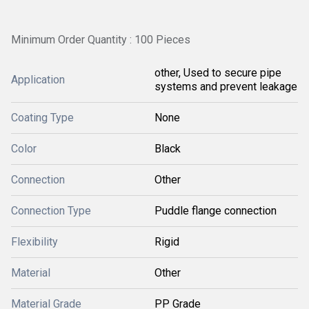
Minimum Order Quantity : 100 Pieces
other, Used to secure pipe
Application
systems and prevent leakage
Coating Type
None
Color
Black
Connection
Other
Connection Type
Puddle flange connection
Flexibility
Rigid
Material
Other
Material Grade
PP Grade