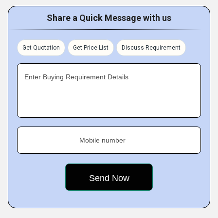
Share a Quick Message with us
Get Quotation
Get Price List
Discuss Requirement
Enter Buying Requirement Details
Mobile number