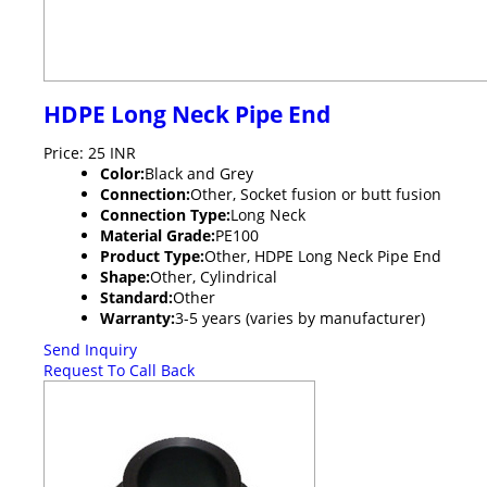
HDPE Long Neck Pipe End
Price: 25 INR
Color:
Black and Grey
Connection:
Other, Socket fusion or butt fusion
Connection Type:
Long Neck
Material Grade:
PE100
Product Type:
Other, HDPE Long Neck Pipe End
Shape:
Other, Cylindrical
Standard:
Other
Warranty:
3-5 years (varies by manufacturer)
Send Inquiry
Request To Call Back