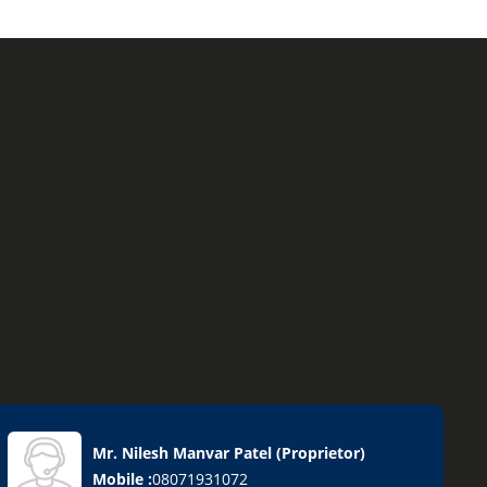
Mr. Nilesh Manvar Patel
(
Proprietor
)
Mobile :
08071931072