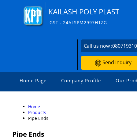
KAILASH POLY PLAST
GST : 24ALSPM2997H1ZG
Call us now :
08071931
Send Inquiry
Home Page
Company Profile
Our Prod
Home
Products
Pipe Ends
Pipe Ends