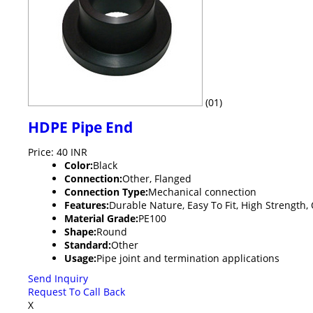
(01)
HDPE Pipe End
Price: 40 INR
Color:
Black
Connection:
Other, Flanged
Connection Type:
Mechanical connection
Features:
Durable Nature, Easy To Fit, High Strength
Material Grade:
PE100
Shape:
Round
Standard:
Other
Usage:
Pipe joint and termination applications
Send Inquiry
Request To Call Back
X