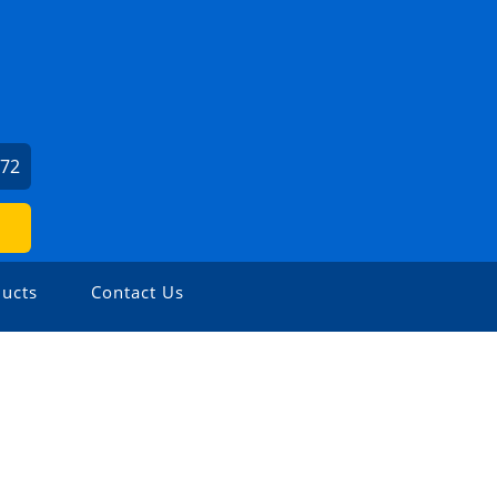
072
ucts
Contact Us