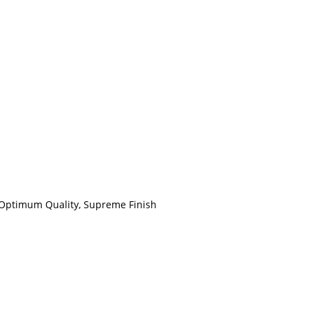
, Optimum Quality, Supreme Finish