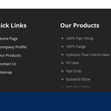
ick Links
Our Products
Home Page
HDPE Pipe Fitting
HDPE Flange
ompany Profile
Hydraulic Flow Control Valve
ur Products
PP Valve
ontact Us
Pipe Ends
itemap
Buttweld Elbow
PVC Pipe Fitting
PP Fitting
HDPE Valve