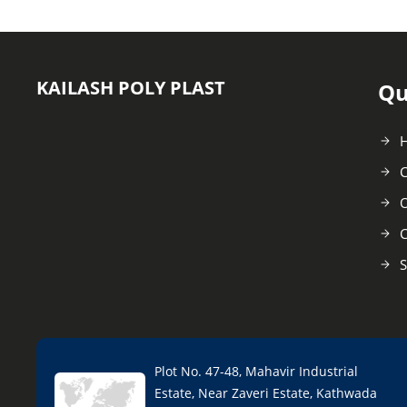
KAILASH POLY PLAST
Qu
C
O
C
S
Plot No. 47-48, Mahavir Industrial
Estate, Near Zaveri Estate, Kathwada