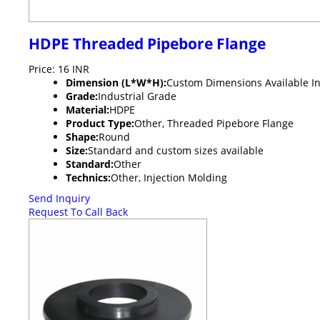
HDPE Threaded Pipebore Flange
Price: 16 INR
Dimension (L*W*H):
Custom Dimensions Available In
Grade:
Industrial Grade
Material:
HDPE
Product Type:
Other, Threaded Pipebore Flange
Shape:
Round
Size:
Standard and custom sizes available
Standard:
Other
Technics:
Other, Injection Molding
Send Inquiry
Request To Call Back