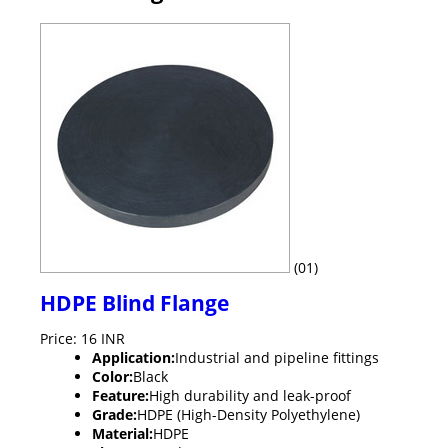
(01)
HDPE Blind Flange
Price: 16 INR
Application:
Industrial and pipeline fittings
Color:
Black
Feature:
High durability and leak-proof
Grade:
HDPE (High-Density Polyethylene)
Material:
HDPE