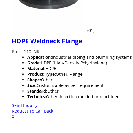
(01)
HDPE Weldneck Flange
Price: 210 INR
Application:
Industrial piping and plumbing systems
Grade:
HDPE (High-Density Polyethylene)
Material:
HDPE
Product Type:
Other, Flange
Shape:
Other
Size:
Customizable as per requirement
Standard:
Other
Technics:
Other, Injection molded or machined
Send Inquiry
Request To Call Back
X