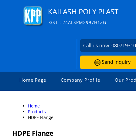
KAILASH POLY PLAST
GST : 24ALSPM2997H1ZG
Call us now :
08071931
Send Inquiry
Home Page
Company Profile
Our Prod
Home
Products
HDPE Flange
HDPE Flange