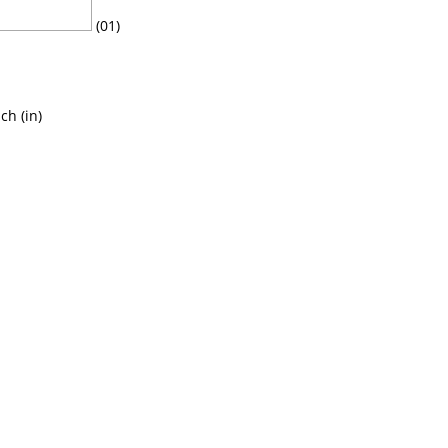
(01)
ch (in)