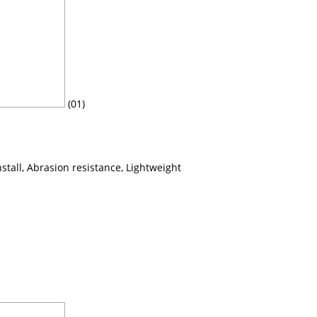
(01)
nstall, Abrasion resistance, Lightweight