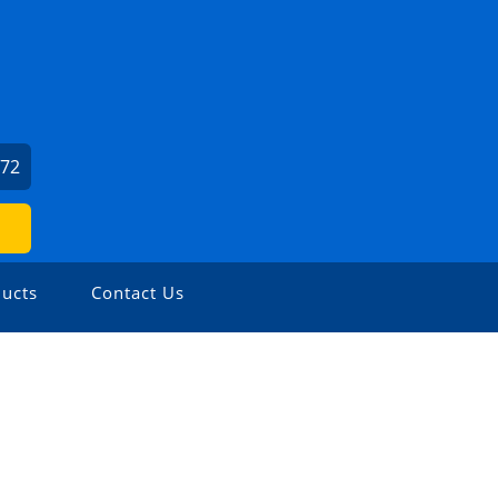
072
ucts
Contact Us