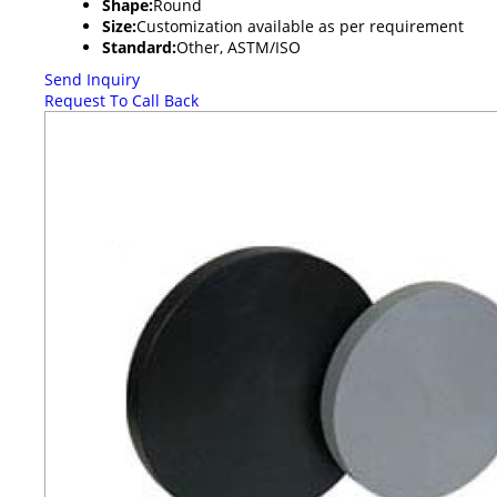
Shape:
Round
Size:
Customization available as per requirement
Standard:
Other, ASTM/ISO
Send Inquiry
Request To Call Back