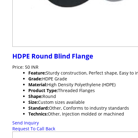
HDPE Round Blind Flange
Price: 50 INR
Feature:
Sturdy construction, Perfect shape, Easy to i
Grade:
HDPE Grade
Material:
High Density Polyethylene (HDPE)
Product Type:
Threaded Flanges
Shape:
Round
Size:
Custom sizes available
Standard:
Other, Conforms to industry standards
Technics:
Other, Injection molded or machined
Send Inquiry
Request To Call Back